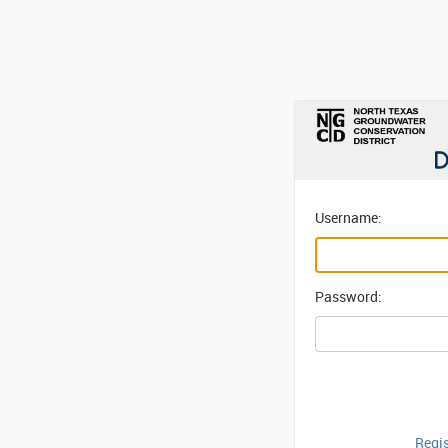
Username:
Password:
Regis