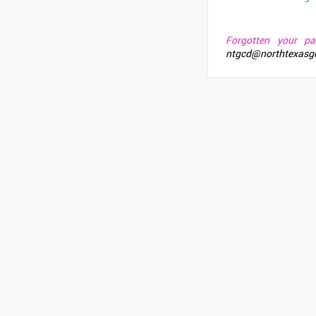
Forgotten your p
ntgcd@northtexasg